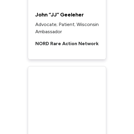
John “JJ” Geeleher
Advocate; Patient; Wisconsin
Ambassador
NORD Rare Action Network