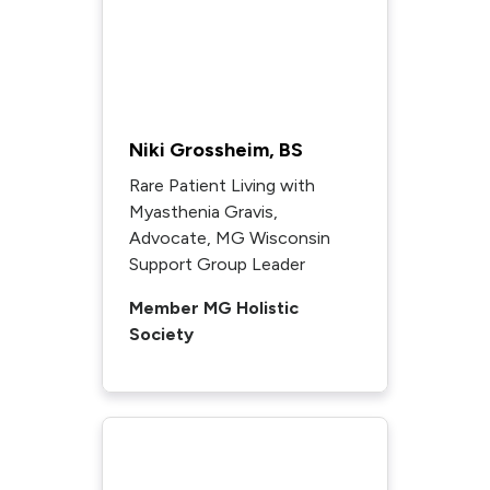
Niki Grossheim, BS
Rare Patient Living with
Myasthenia Gravis,
Advocate, MG Wisconsin
Support Group Leader
Member MG Holistic
Society