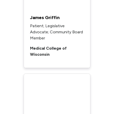
James Griffin
Patient; Legislative
Advocate; Community Board
Member
Medical College of
Wisconsin