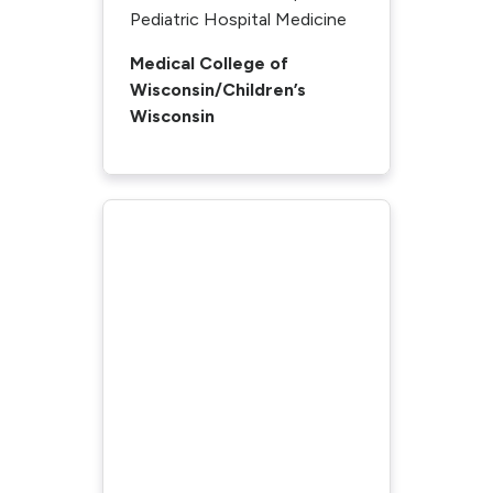
Pediatric Hospital Medicine
Medical College of
Wisconsin/Children’s
Wisconsin