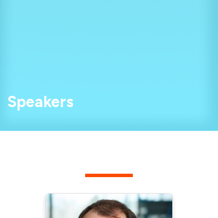
Speakers