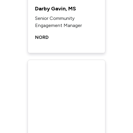
Darby Gavin, MS
Senior Community
Engagement Manager
NORD