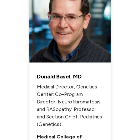
Donald Basel, MD
Medical Director, Genetics
Center; Co-Program
Director, Neurofibromatosis
and RASopathy; Professor
and Section Chief, Pediatrics
(Genetics)
Medical College of