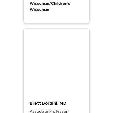
Wisconsin/Children’s
Wisconsin
Brett Bordini, MD
Associate Professor,