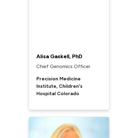
Alisa Gaskell, PhD
Chief Genomics Officer
Precision Medicine
Institute, Children's
Hospital Colorado