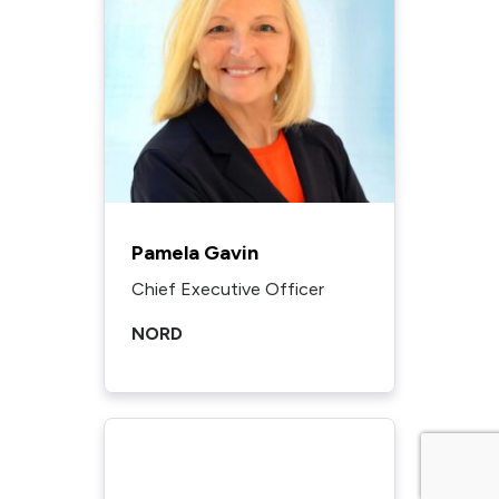
Pamela Gavin
Chief Executive Officer
NORD