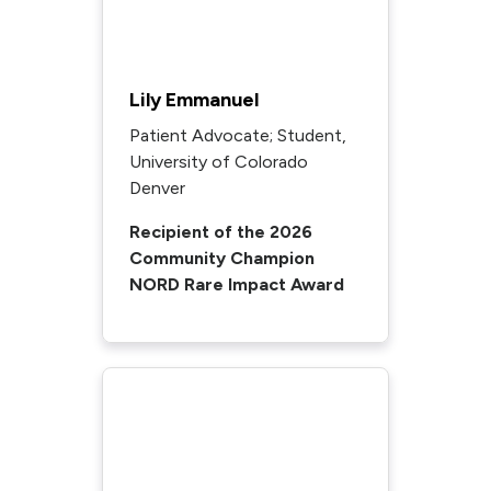
Lily Emmanuel
Patient Advocate; Student,
University of Colorado
Denver
Recipient of the 2026
Community Champion
NORD Rare Impact Award