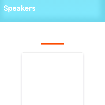
Speakers