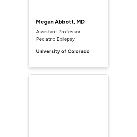
Megan Abbott, MD
Assistant Professor,
Pediatric Epilepsy
University of Colorado