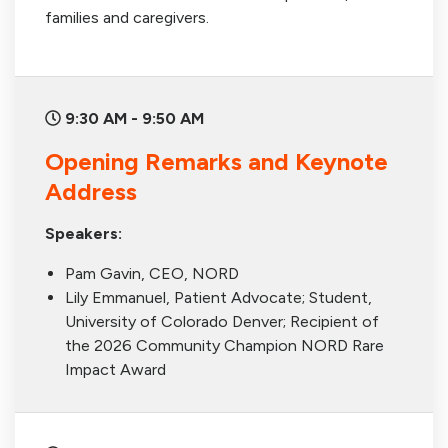
families and caregivers.
9:30 AM - 9:50 AM
Opening Remarks and Keynote
Address
Speakers:
Pam Gavin, CEO, NORD
Lily Emmanuel, Patient Advocate; Student,
University of Colorado Denver; Recipient of
the 2026 Community Champion NORD Rare
Impact Award