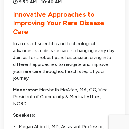
9:50 AM - 10:40 AM
Innovative Approaches to
Improving Your Rare Disease
Care
In an era of scientific and technological
advances, rare disease care is changing every day.
Join us for a robust panel discussion diving into
different approaches to navigate and improve
your rare care throughout each step of your
journey.
Moderator:
Marybeth McAfee, MA, GC, Vice
President of Community & Medical Affairs,
NORD
Speakers:
Megan Abbott, MD, Assistant Professor,