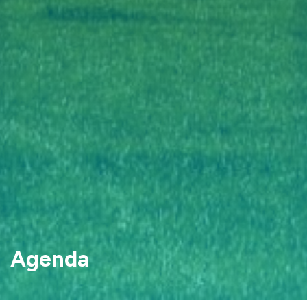
Agenda