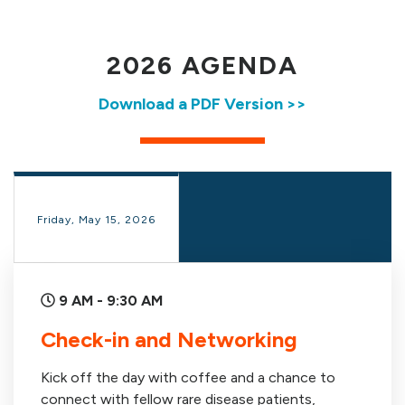
2026 AGENDA
Download a PDF Version >>
Friday, May 15, 2026
9 AM - 9:30 AM
Check-in and Networking
Kick off the day with coffee and a chance to
connect with fellow rare disease patients,