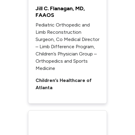
Jill C. Flanagan, MD,
FAAOS
Pediatric Orthopedic and
Limb Reconstruction
Surgeon, Co Medical Director
– Limb Difference Program,
Children’s Physician Group –
Orthopedics and Sports
Medicine
Children’s Healthcare of
Atlanta