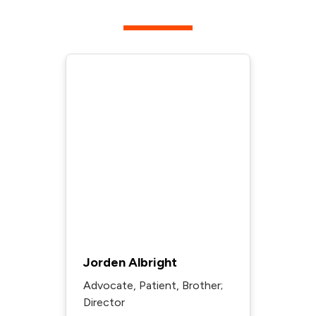
Jorden Albright
Advocate, Patient, Brother;
Director