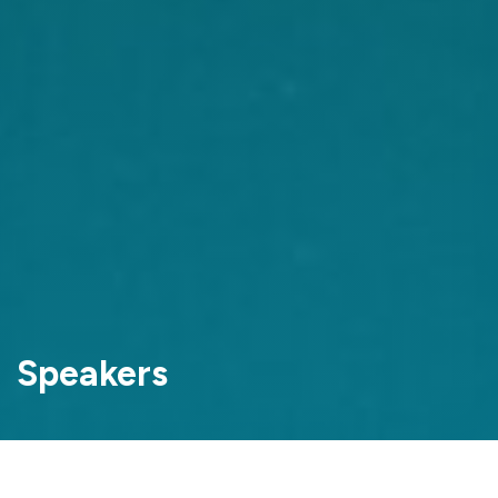
Speakers