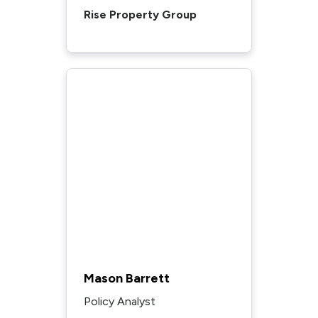
Rise Property Group
Mason Barrett
Policy Analyst