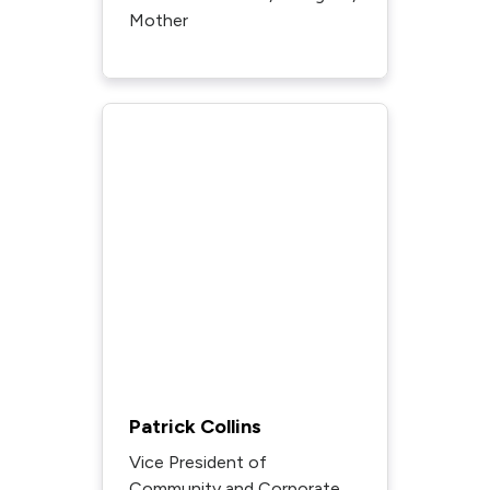
Mother
Patrick Collins
Vice President of
Community and Corporate