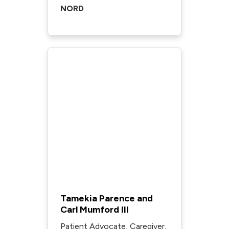
NORD
Tamekia Parence and
Carl Mumford III
Patient Advocate, Caregiver,