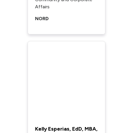
Affairs
NORD
Kelly Esperias, EdD, MBA,