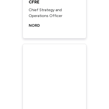
CFRE
Chief Strategy and
Operations Officer
NORD