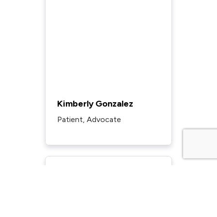
Kimberly Gonzalez
Patient, Advocate