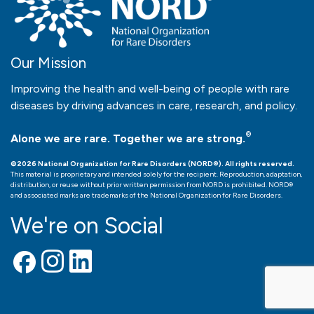
Our Mission
Improving the health and well-being of people with rare
diseases by driving advances in care, research, and policy.
®
Alone we are rare. Together we are strong.
©2026 National Organization for Rare Disorders (NORD®). All rights reserved.
This material is proprietary and intended solely for the recipient. Reproduction, adaptation,
distribution, or reuse without prior written permission from NORD is prohibited. NORD®
and associated marks are trademarks of the National Organization for Rare Disorders.
We're on Social