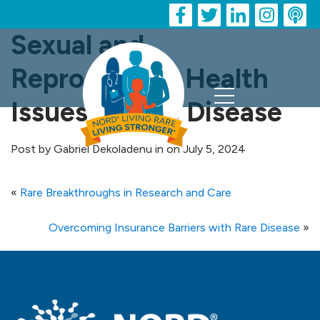
Sexual and
Reproductive Health
Issues in Rare Disease
Post by Gabriel Dekoladenu in on July 5, 2024
«
Rare Breakthroughs in Research and Care
Overcoming Insurance Barriers with Rare Disease
»